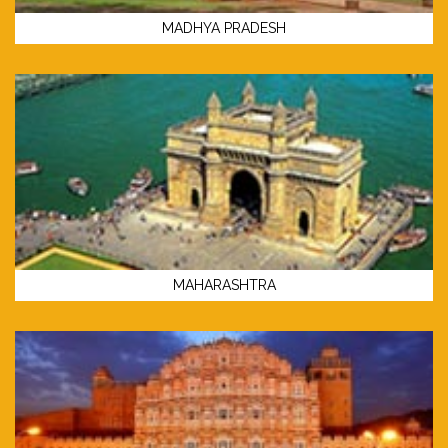
MADHYA PRADESH
MAHARASHTRA