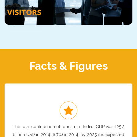
Facts & Figures
The total contribution of tourism to India’s GDP was 125.2
billion USD in 2014 (6.7%) in 2014; by 2025 it is expected