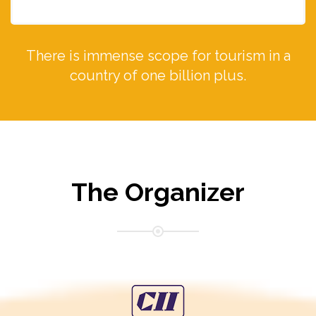
There is immense scope for tourism in a
country of one billion plus.
The Organizer