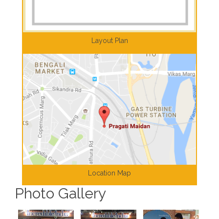
Layout Plan
Location Map
Photo Gallery