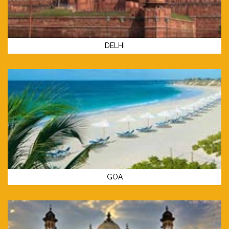
DELHI
GOA