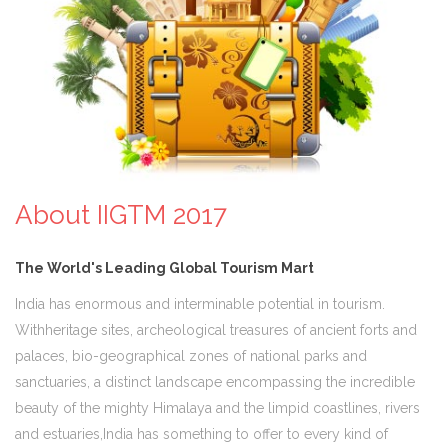
About IIGTM 2017
The World's Leading Global Tourism Mart
India has enormous and interminable potential in tourism.
Withheritage sites, archeological treasures of ancient forts and
palaces, bio-geographical zones of national parks and
sanctuaries, a distinct landscape encompassing the incredible
beauty of the mighty Himalaya and the limpid coastlines, rivers
and estuaries,India has something to offer to every kind of