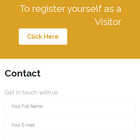
To register yourself as a
Visitor
Click Here
Contact
Get in touch with us