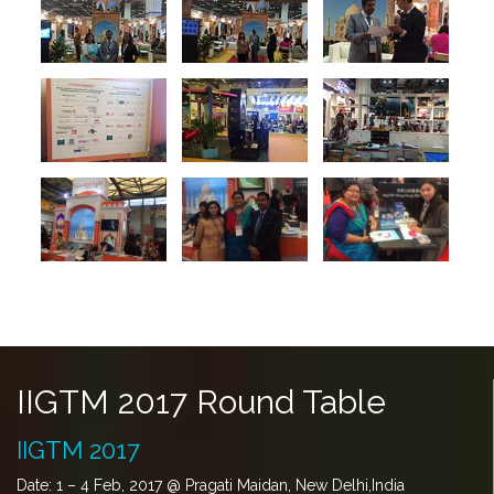
IIGTM 2017 Round Table
IIGTM 2017
Date: 1 – 4 Feb, 2017 @ Pragati Maidan, New Delhi,India