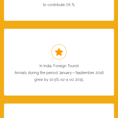
to contribute 7.6 %.
In India, Foreign Tourist
Arrivals during the period January—September 2016
grew by 10.5% viz-a viz 2015.