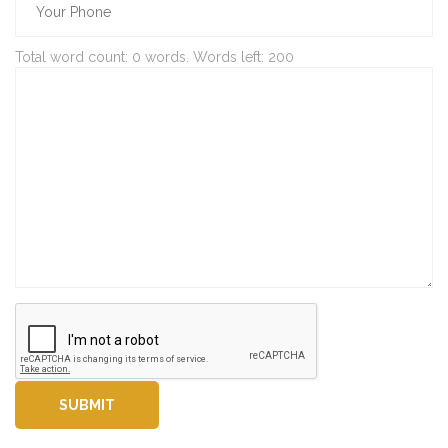
Total word count:
0
words. Words left:
200
SUBMIT