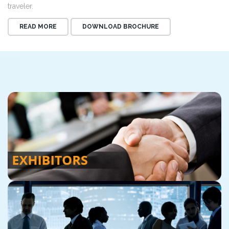
traveler.
READ MORE
DOWNLOAD BROCHURE