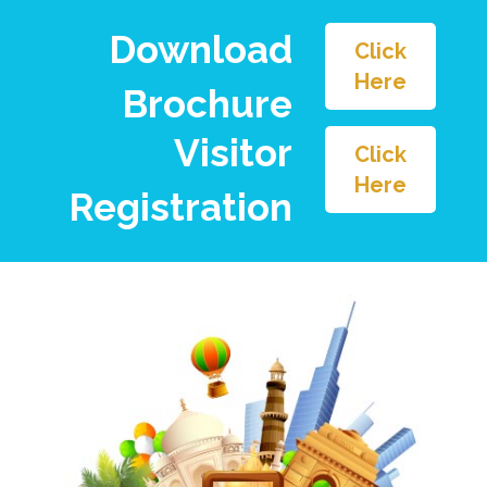
Download
Click
Here
Brochure
Visitor
Click
Here
Registration