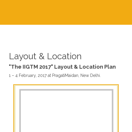
Layout & Location
"The IIGTM 2017" Layout & Location Plan
1 – 4 February, 2017 at PragatiMaidan, New Delhi.