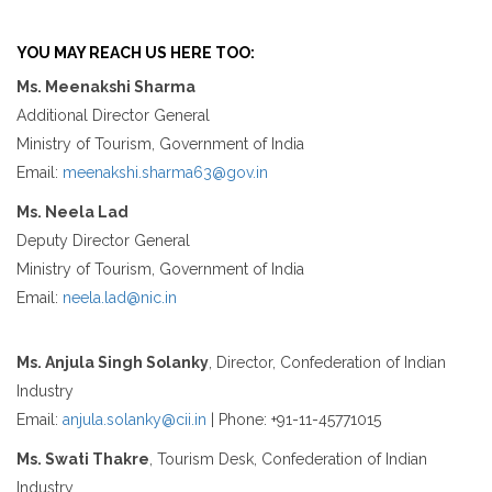
YOU MAY REACH US HERE TOO:
Ms. Meenakshi Sharma
Additional Director General
Ministry of Tourism, Government of India
Email:
meenakshi.sharma63@gov.in
Ms. Neela Lad
Deputy Director General
Ministry of Tourism, Government of India
Email:
neela.lad@nic.in
Ms. Anjula Singh Solanky
, Director, Confederation of Indian
Industry
Email:
anjula.solanky@cii.in
| Phone: +91-11-45771015
Ms. Swati Thakre
, Tourism Desk, Confederation of Indian
Industry