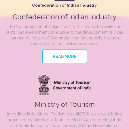
Confederation of Indian Industry
The Confederation of Indian Industry (CII) works to create and
sustain an environment conducive to the development of India,
partnering industry, Government, and civil society, through
advisory and consultative processes.
READ MORE
Ministry of Tourism
Incredible India Global Tourism Mart (IIGTM) is an event being
organized by Ministry of Tourism (MOT), Government of India
with Confederation of Indian Industry (CII) and Federation of