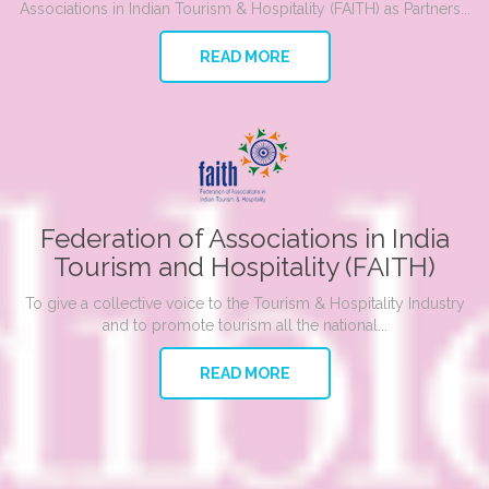
Associations in Indian Tourism & Hospitality (FAITH) as Partners...
READ MORE
Federation of Associations in India
Tourism and Hospitality (FAITH)
To give a collective voice to the Tourism & Hospitality Industry
and to promote tourism all the national...
READ MORE