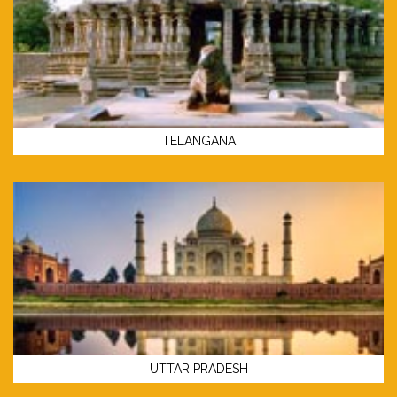
TELANGANA
UTTAR PRADESH