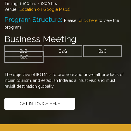
Timing: 1600 hrs - 1800 hrs
Venue:
(Location on Google Maps)
Program Structure:
Please:
Click here
to view the
program
Business Meeting
B2B
B2G
B2C
G2G
The objective of IIGTM is to promote and unveil all products of
Indian tourism, and establish India as a ‘must visit’ and must
revisit destination globally
GET IN TOUCH HERE