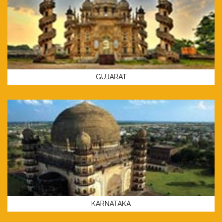
GUJARAT
KARNATAKA