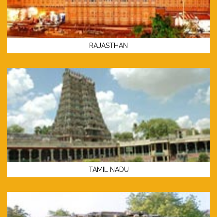
RAJASTHAN
TAMIL NADU