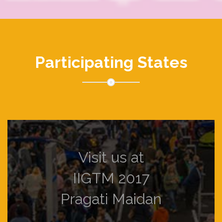
Participating States
Visit us at
IIGTM 2017
Pragati Maidan