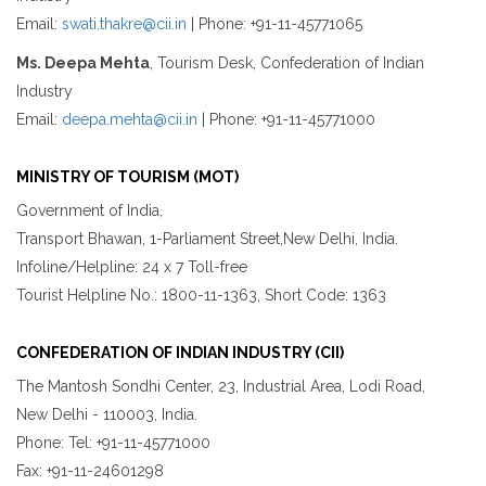
Email:
swati.thakre@cii.in
| Phone: +91-11-45771065
Ms. Deepa Mehta
, Tourism Desk, Confederation of Indian
Industry
Email:
deepa.mehta@cii.in
| Phone: +91-11-45771000
MINISTRY OF TOURISM (MOT)
Government of India,
Transport Bhawan, 1-Parliament Street,New Delhi, India.
Infoline/Helpline: 24 x 7 Toll-free
Tourist Helpline No.: 1800-11-1363, Short Code: 1363
CONFEDERATION OF INDIAN INDUSTRY (CII)
The Mantosh Sondhi Center, 23, Industrial Area, Lodi Road,
New Delhi - 110003, India.
Phone: Tel: +91-11-45771000
Fax: +91-11-24601298