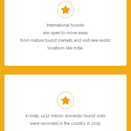
International tourists
are open to move away
from mature tourist markets and visit new exotic
locations like India.
In India, 1432 million domestic tourist visits
were recorded in the country in 2015.