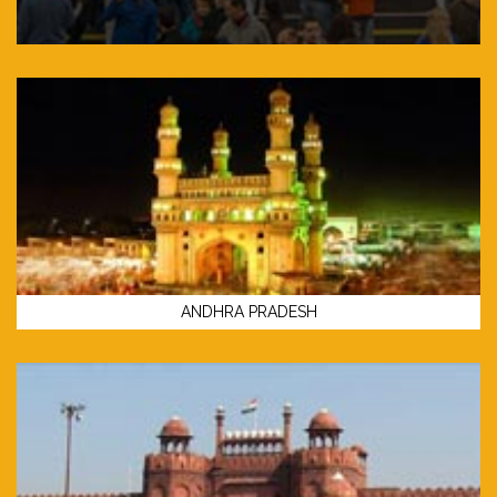
ANDHRA PRADESH