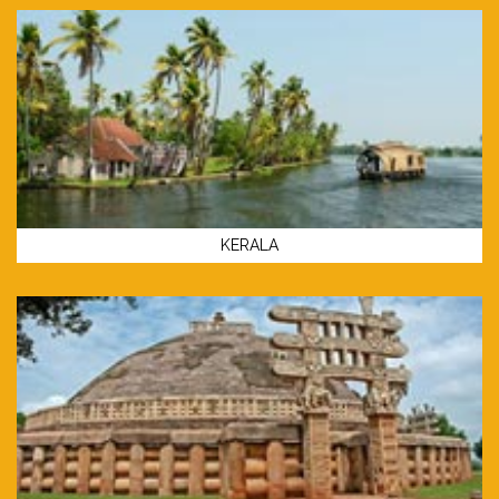
KERALA